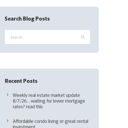
R
e
q
Search Blog Posts
u
i
r
e
d
)
Recent Posts
Weekly real estate market update
8/7/26… waiting for lower mortgage
rates? read this
Affordable condo living or great rental
investment