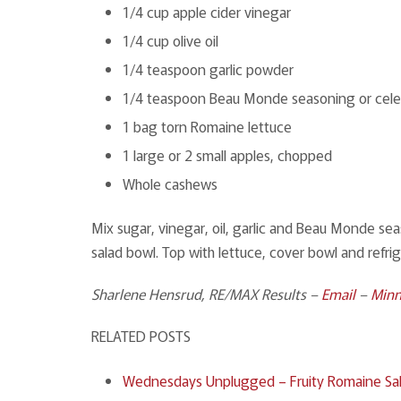
1/4 cup apple cider vinegar
1/4 cup olive oil
1/4 teaspoon garlic powder
1/4 teaspoon Beau Monde seasoning or celer
1 bag torn Romaine lettuce
1 large or 2 small apples, chopped
Whole cashews
Mix sugar, vinegar, oil, garlic and Beau Monde se
salad bowl. Top with lettuce, cover bowl and refri
Sharlene Hensrud, RE/MAX Results –
Email
–
Minn
RELATED POSTS
Wednesdays Unplugged – Fruity Romaine Sal