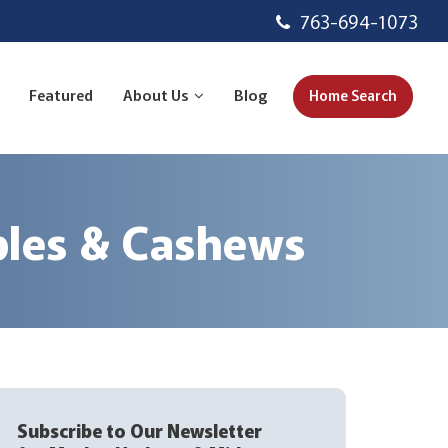
763-694-1073
Featured
About Us
Blog
Home Search
ples & Cashews
Subscribe to Our Newsletter