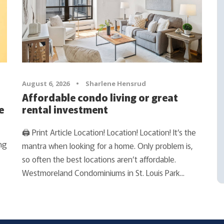
August 6, 2026
•
Sharlene Hensrud
Affordable condo living or great
e
rental investment
🖨 Print Article Location! Location! Location! It’s the
ng
mantra when looking for a home. Only problem is,
so often the best locations aren’t affordable.
Westmoreland Condominiums in St. Louis Park...