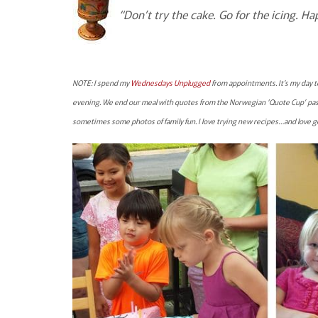
“Don’t try the cake. Go for the icing. Ha
NOTE: I spend my
Wednesdays Unplugged
from appointments. It’s my day t
evening. We end our meal with quotes from the Norwegian ‘Quote Cup’ pas
sometimes some photos of family fun. I love trying new recipes…and love 