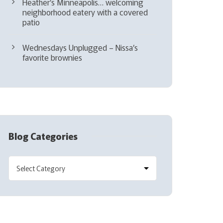
Heather’s Minneapolis… welcoming
neighborhood eatery with a covered
patio
Wednesdays Unplugged – Nissa’s
favorite brownies
Blog Categories