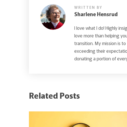
WRITTEN BY
Sharlene Hensrud
I love what I do! Highly insi
love more than helping you 
transition. My mission is t
exceeding their expectatio
donating a portion of every
Related Posts