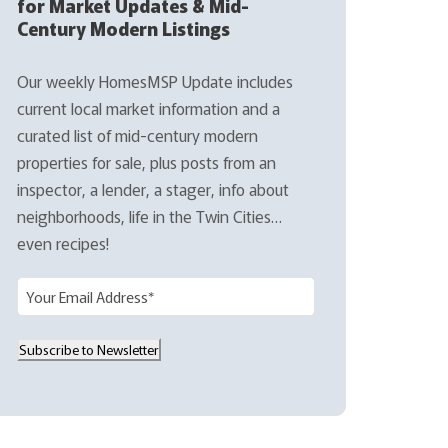
for Market Updates & Mid-
Century Modern Listings
Our weekly HomesMSP Update includes
current local market information and a
curated list of mid-century modern
properties for sale, plus posts from an
inspector, a lender, a stager, info about
neighborhoods, life in the Twin Cities…
even recipes!
E
m
a
Subscribe to Newsletter
i
l
(