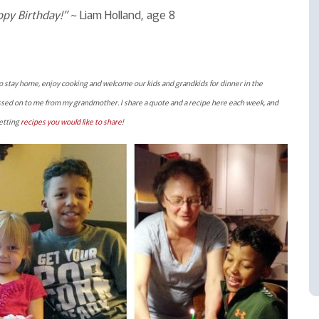
ppy Birthday!”
~ Liam Holland, age 8
o stay home, enjoy cooking and welcome our kids and grandkids for dinner in the
sed on to me from my grandmother. I share a quote and a recipe here each week, and
getting
recipes you would like to share
!