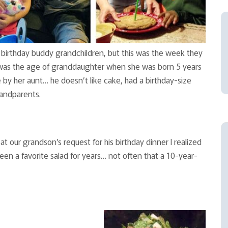
 birthday buddy grandchildren, but this was the week they
on was the age of granddaughter when she was born 5 years
by her aunt… he doesn’t like cake, had a birthday-size
andparents.
at our grandson’s request for his birthday dinner I realized
 been a favorite salad for years… not often that a 10-year-