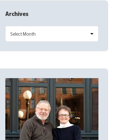
Archives