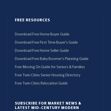
FREE RESOURCES
Download Free Home Buyer Guide
Download Free First Time Buyer’s Guide
Download Free Home Seller Guide
Download Free Baby Boomer’s Planning Guide
Free Moving On Guide for Seniors & Families
Free Twin Cities Senior Housing Directory
Free Twin Cities Relocation Guide
SUBSCRIBE FOR MARKET NEWS &
LATEST MID-CENTURY MODERN