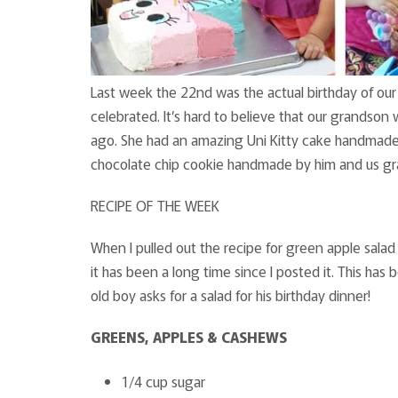
Last week the 22nd was the actual birthday of our
celebrated. It’s hard to believe that our grands
ago. She had an amazing Uni Kitty cake handmade 
chocolate chip cookie handmade by him and us gr
RECIPE OF THE WEEK
When I pulled out the recipe for green apple salad 
it has been a long time since I posted it. This has
old boy asks for a salad for his birthday dinner!
GREENS, APPLES & CASHEWS
1/4 cup sugar