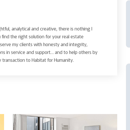
ghtful, analytical and creative, there is nothing I
find the right solution for your real estate
o serve my clients with honesty and integrity,
ns in service and support… and to help others by
 transaction to Habitat for Humanity.