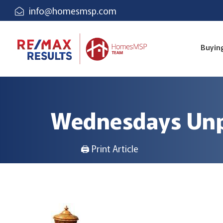
info@homesmsp.com
Buyin
Wednesdays Unp
🖨 Print Article