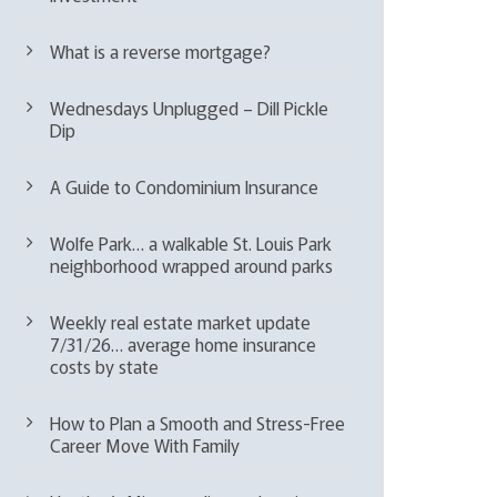
What is a reverse mortgage?
Wednesdays Unplugged – Dill Pickle
Dip
A Guide to Condominium Insurance
Wolfe Park… a walkable St. Louis Park
neighborhood wrapped around parks
Weekly real estate market update
7/31/26… average home insurance
costs by state
How to Plan a Smooth and Stress-Free
Career Move With Family