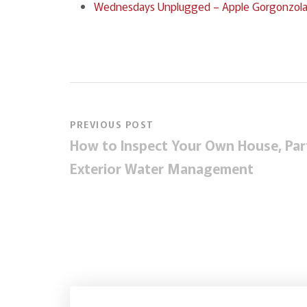
Wednesdays Unplugged – Apple Gorgonzola Sa
PREVIOUS POST
How to Inspect Your Own House, Part
Exterior Water Management