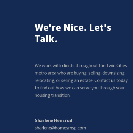
We're Nice. Let's
Talk.
We work with clients throughout the Twin Cities
metro area who are buying, selling, downsizing,
relocating, or selling an estate. Contact us today
to find out how we can serve you through your
housing transition.
Sharlene Hensrud
sharlene@homesmsp.com