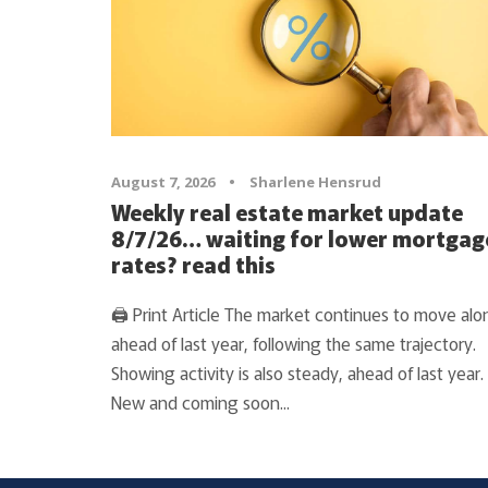
August 7, 2026
•
Sharlene Hensrud
Weekly real estate market update
8/7/26… waiting for lower mortgag
rates? read this
🖨 Print Article The market continues to move alo
ahead of last year, following the same trajectory.
Showing activity is also steady, ahead of last year.
New and coming soon...