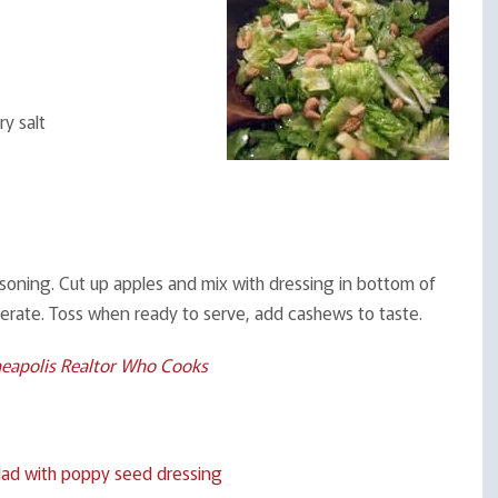
y salt
asoning. Cut up apples and mix with dressing in bottom of
gerate. Toss when ready to serve, add cashews to taste.
eapolis Realtor Who Cooks
ad with poppy seed dressing