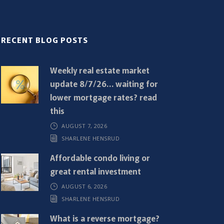
RECENT BLOG POSTS
Weekly real estate market
update 8/7/26… waiting for
lower mortgage rates? read
this
AUGUST 7, 2026
SHARLENE HENSRUD
Affordable condo living or
great rental investment
AUGUST 6, 2026
SHARLENE HENSRUD
What is a reverse mortgage?