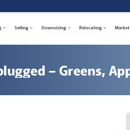
g
Selling
Downsizing
Relocating
Market
lugged – Greens, Ap