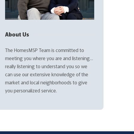
About Us
The HomesMSP Team is committed to
meeting you where you are and listening…
really listening to understand you so we
can use our extensive knowledge of the
market and local neighborhoods to give
you personalized service.