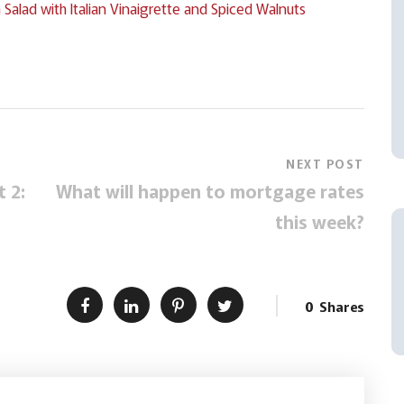
lad with Italian Vinaigrette and Spiced Walnuts
NEXT POST
 2:
What will happen to mortgage rates
this week?
0
Shares