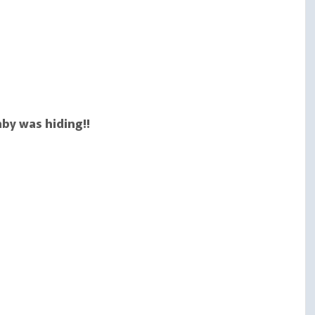
aby was hiding!!