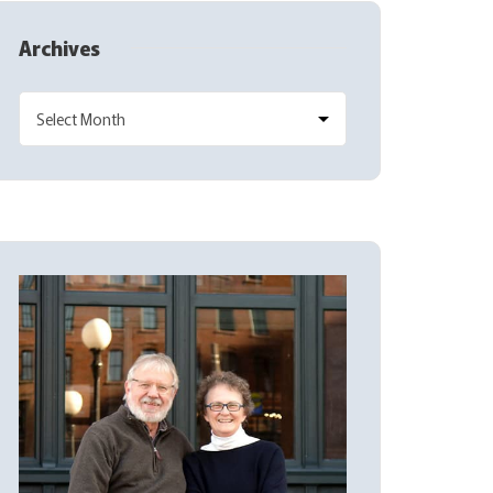
Archives