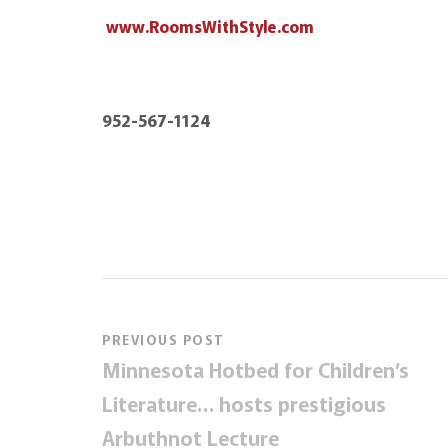
www.RoomsWithStyle.com
952-567-1124
PREVIOUS POST
Minnesota Hotbed for Children’s
Literature… hosts prestigious
Arbuthnot Lecture