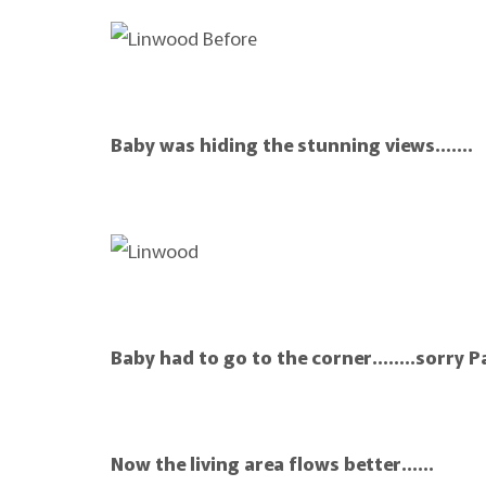
Baby was hiding the stunning views…….
Baby had to go to the corner……..sorry Pa
Now the living area flows better……