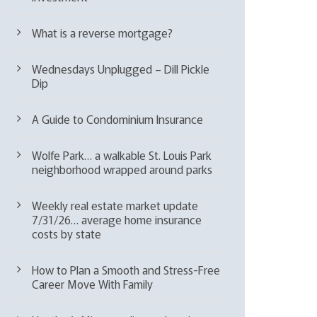
What is a reverse mortgage?
Wednesdays Unplugged – Dill Pickle
Dip
A Guide to Condominium Insurance
Wolfe Park… a walkable St. Louis Park
neighborhood wrapped around parks
Weekly real estate market update
7/31/26… average home insurance
costs by state
How to Plan a Smooth and Stress-Free
Career Move With Family