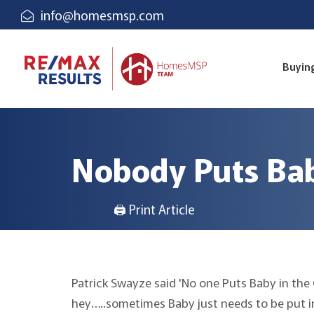
info@homesmsp.com
Buyin
Nobody Puts Bab
🖨 Print Article
Patrick Swayze said 'No one Puts Baby in the
hey…..sometimes Baby just needs to be put in