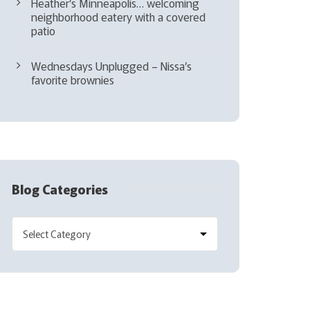
Heather’s Minneapolis… welcoming
neighborhood eatery with a covered
patio
Wednesdays Unplugged – Nissa’s
favorite brownies
Blog Categories