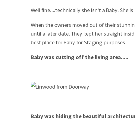
Well fine….technically she isn't a Baby. She is 
When the owners moved out of their stunning
until a later date. They kept her straight in
best place for Baby for Staging purposes.
Baby was cutting off the living area…..
Baby was hiding the beautiful architectu