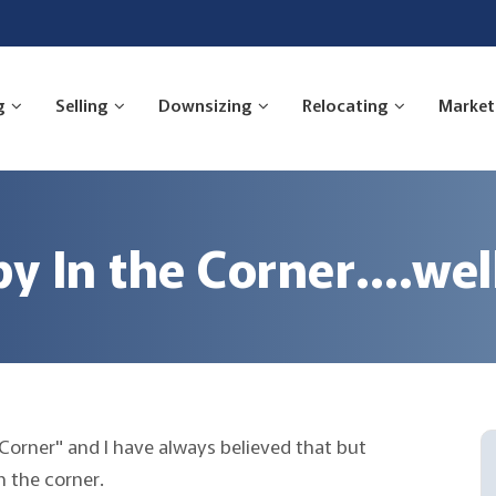
g
Selling
Downsizing
Relocating
Market
y In the Corner….well
 Corner" and I have always believed that but
 the corner.