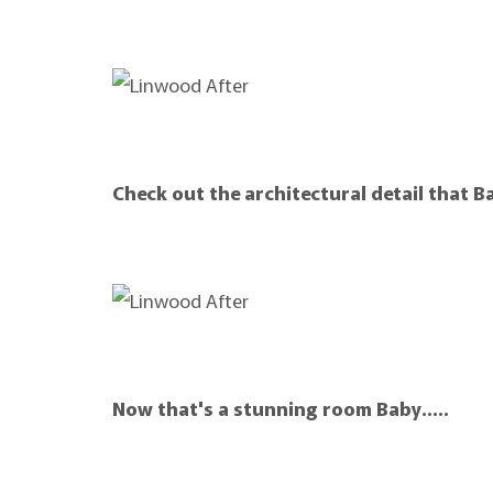
Check out the architectural detail that B
Now that's a stunning room Baby…..