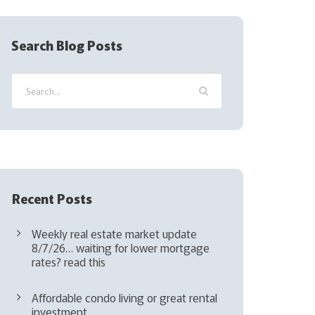
R
e
q
Search Blog Posts
u
i
r
e
d
)
Recent Posts
Weekly real estate market update
8/7/26… waiting for lower mortgage
rates? read this
Affordable condo living or great rental
investment