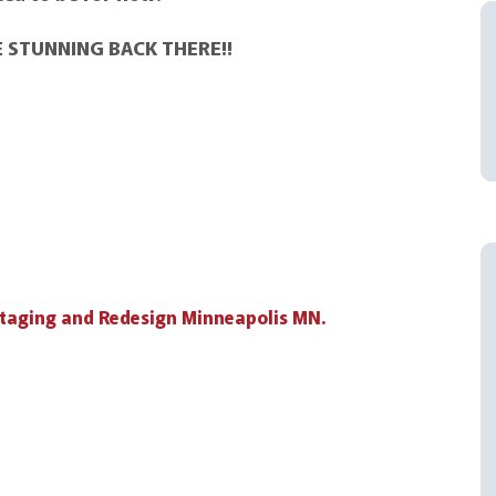
RE STUNNING BACK THERE!!
taging and Redesign Minneapolis MN.