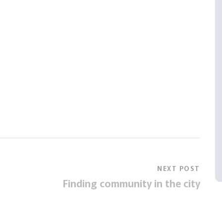
NEXT POST
Finding community in the city