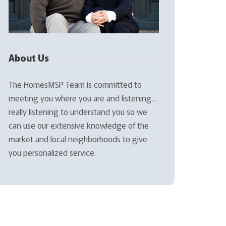
About Us
The HomesMSP Team is committed to
meeting you where you are and listening…
really listening to understand you so we
can use our extensive knowledge of the
market and local neighborhoods to give
you personalized service.