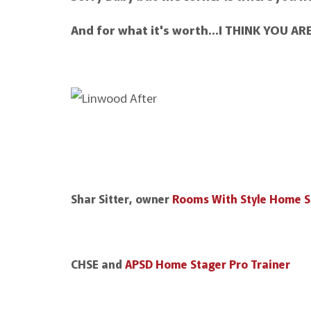
And for what it's worth…I THINK YOU A
Shar Sitter, owner
Rooms With Style Home S
CHSE and
APSD Home Stager Pro Trainer