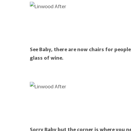
See Baby, there are now chairs for people
glass of wine.
Sorry Baby but the corner is where you n