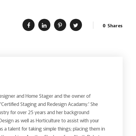
0
Shares
Designer and Home Stager and the owner of
 'Certified Staging and Redesign Acadamy.' She
ustry for over 25 years and her background
 Design as well as Horticulture to assist with your
s a talent for taking simple things; placing them in