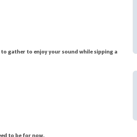
 to gather to enjoy your sound while sipping a
eed to be for now.