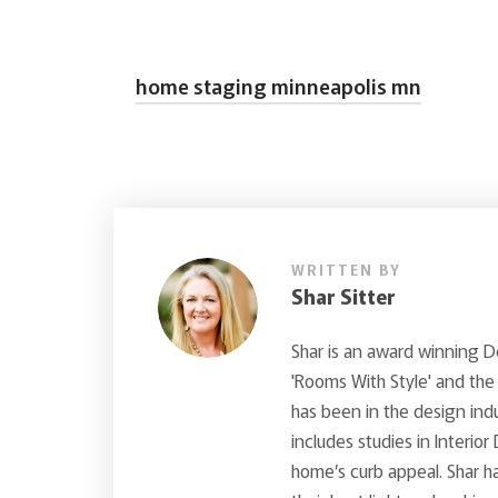
home staging minneapolis mn
WRITTEN BY
Shar Sitter
Shar is an award winning 
'Rooms With Style' and the
has been in the design ind
includes studies in Interior
home’s curb appeal. Shar ha