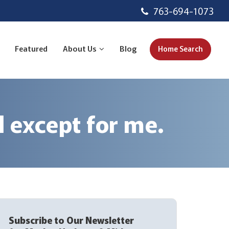
763-694-1073
Featured
About Us
Blog
Home Search
 except for me.
Subscribe to Our Newsletter