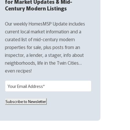
for Market Updates & Mid-
Century Modern Listings
Our weekly HomesMSP Update includes
current local market information and a
curated list of mid-century modern
properties for sale, plus posts from an
inspector, a lender, a stager, info about
neighborhoods, life in the Twin Cities…
even recipes!
E
m
a
Subscribe to Newsletter
i
l
(