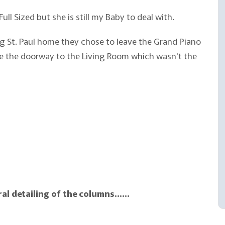
Full Sized but she is still my Baby to deal with.
 St. Paul home they chose to leave the Grand Piano
side the doorway to the Living Room which wasn't the
ral detailing of the columns……