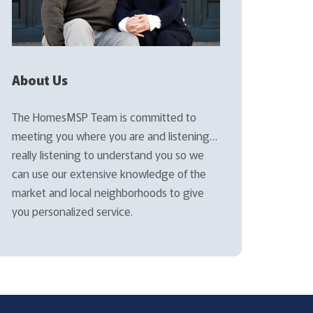
About Us
The HomesMSP Team is committed to
meeting you where you are and listening…
really listening to understand you so we
can use our extensive knowledge of the
market and local neighborhoods to give
you personalized service.