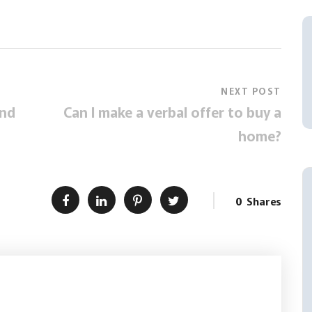
NEXT POST
and
Can I make a verbal offer to buy a
home?
0
Shares