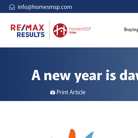
info@homesmsp.com
Buyin
A new year is d
🖨 Print Article