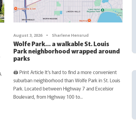
August 3, 2026
•
Sharlene Hensrud
Wolfe Park… a walkable St. Louis
Park neighborhood wrapped around
y
parks
🖨 Print Article It’s hard to find a more convenient
A
suburban neighborhood than Wolfe Park in St. Louis
Park. Located between Highway 7 and Excelsior
Boulevard, from Highway 100 to...