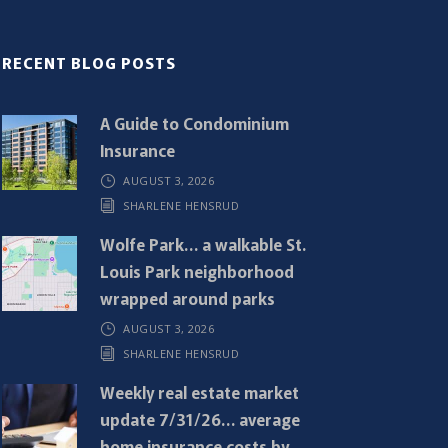
RECENT BLOG POSTS
A Guide to Condominium
Insurance
AUGUST 3, 2026
SHARLENE HENSRUD
Wolfe Park… a walkable St.
Louis Park neighborhood
wrapped around parks
AUGUST 3, 2026
SHARLENE HENSRUD
Weekly real estate market
update 7/31/26… average
home insurance costs by