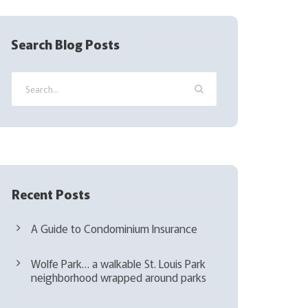
R
e
q
Search Blog Posts
u
i
r
e
d
)
Recent Posts
A Guide to Condominium Insurance
Wolfe Park… a walkable St. Louis Park
neighborhood wrapped around parks