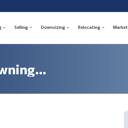
g
Selling
Downsizing
Relocating
Market
awning…