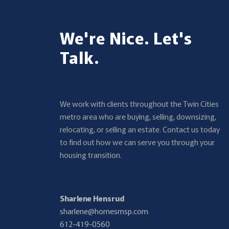
We're Nice. Let's
Talk.
We work with clients throughout the Twin Cities
metro area who are buying, selling, downsizing,
relocating, or selling an estate. Contact us today
to find out how we can serve you through your
housing transition.
Sharlene Hensrud
sharlene@homesmsp.com
612-419-0560