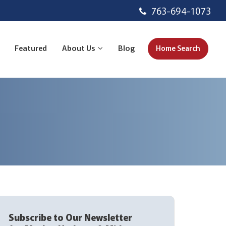
763-694-1073
Featured
About Us
Blog
Home Search
Subscribe to Our Newsletter