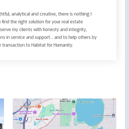
ghtful, analytical and creative, there is nothing I
find the right solution for your real estate
o serve my clients with honesty and integrity,
ns in service and support… and to help others by
 transaction to Habitat for Humanity.