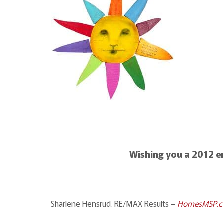
Wishing you a 2012 
Sharlene Hensrud, RE/MAX Results –
HomesMSP.