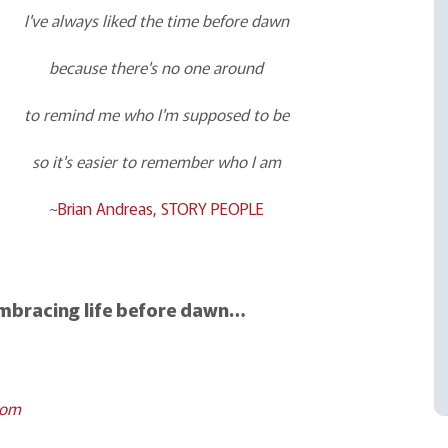
I've always liked the time before dawn
because there's no one around
to remind me who I'm supposed to be
so it's easier to remember who I am
~
Brian Andreas, STORY PEOPLE
embracing life before dawn…
com