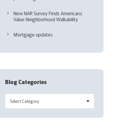
New NAR Survey Finds Americans
Value Neighborhood Walkability
Mortgage updates
Blog Categories