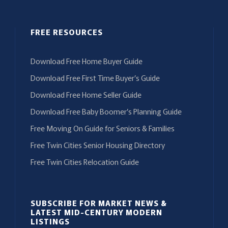
FREE RESOURCES
Download Free Home Buyer Guide
Download Free First Time Buyer’s Guide
Download Free Home Seller Guide
Download Free Baby Boomer’s Planning Guide
Free Moving On Guide for Seniors & Families
Free Twin Cities Senior Housing Directory
Free Twin Cities Relocation Guide
SUBSCRIBE FOR MARKET NEWS &
LATEST MID-CENTURY MODERN
LISTINGS