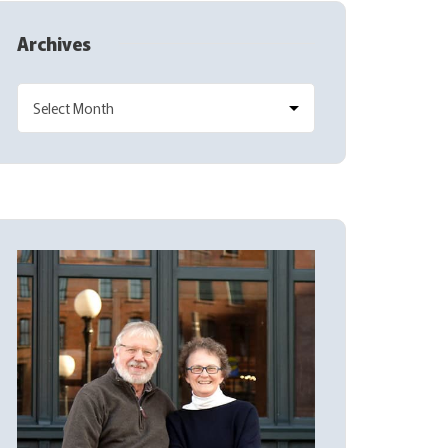
Archives