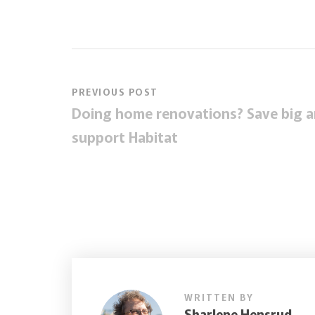
PREVIOUS POST
Doing home renovations? Save big 
support Habitat
WRITTEN BY
Sharlene Hensrud