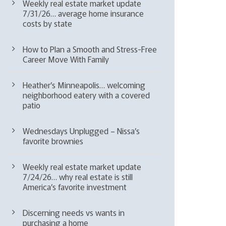
Weekly real estate market update
7/31/26… average home insurance
costs by state
How to Plan a Smooth and Stress-Free
Career Move With Family
Heather’s Minneapolis… welcoming
neighborhood eatery with a covered
patio
Wednesdays Unplugged – Nissa’s
favorite brownies
Weekly real estate market update
7/24/26… why real estate is still
America’s favorite investment
Discerning needs vs wants in
purchasing a home