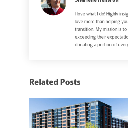
I love what I do! Highly insi
love more than helping you 
transition. My mission is t
exceeding their expectatio
donating a portion of every
Related Posts