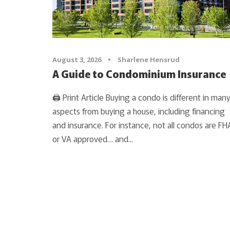
August 3, 2026
•
Sharlene Hensrud
A Guide to Condominium Insurance
🖨 Print Article Buying a condo is different in man
aspects from buying a house, including financing
and insurance. For instance, not all condos are FH
or VA approved… and...