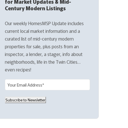
for Market Updates & Mid-
Century Modern Listings
Our weekly HomesMSP Update includes
current local market information and a
curated list of mid-century modern
properties for sale, plus posts from an
inspector, a lender, a stager, info about
neighborhoods, life in the Twin Cities…
even recipes!
E
m
a
Subscribe to Newsletter
i
l
(