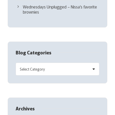
Wednesdays Unplugged – Nissa’s favorite
brownies
Blog Categories
Archives