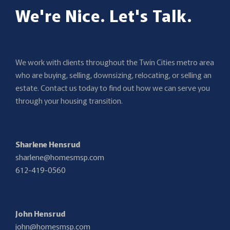
We're Nice. Let's Talk.
We work with clients throughout the Twin Cities metro area
who are buying, selling, downsizing, relocating, or selling an
estate. Contact us today to find out how we can serve you
through your housing transition.
Sharlene Hensrud
sharlene@homesmsp.com
612-419-0560
John Hensrud
john@homesmsp.com