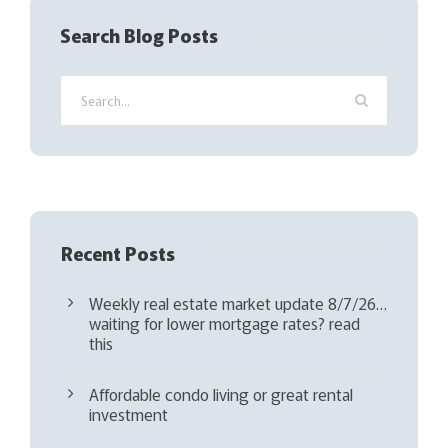
q
Search Blog Posts
u
i
r
e
d
)
Recent Posts
Weekly real estate market update 8/7/26…
waiting for lower mortgage rates? read
this
Affordable condo living or great rental
investment