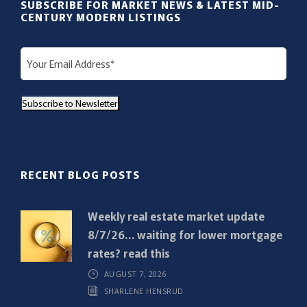
SUBSCRIBE FOR MARKET NEWS & LATEST MID-
CENTURY MODERN LISTINGS
E
m
a
Subscribe to Newsletter
i
l
(
R
RECENT BLOG POSTS
e
q
Weekly real estate market update
u
8/7/26… waiting for lower mortgage
i
rates? read this
r
AUGUST 7, 2026
e
SHARLENE HENSRUD
d