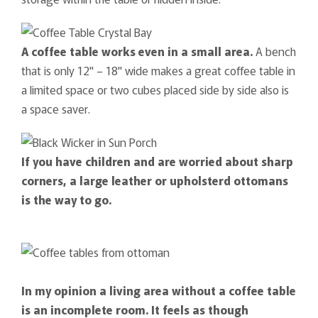
A coffee table works even in a small area.
A bench
that is only 12" – 18" wide makes a great coffee table in
a limited space or two cubes placed side by side also is
a space saver.
If you have children and are worried about sharp
corners, a large leather or upholsterd ottomans
is the way to go.
In my opinion a living area without a coffee table
is an incomplete room. It feels as though