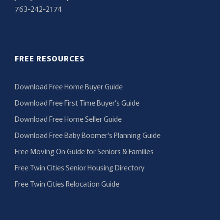
763-242-2174
FREE RESOURCES
Download Free Home Buyer Guide
Download Free First Time Buyer’s Guide
Download Free Home Seller Guide
Download Free Baby Boomer’s Planning Guide
Free Moving On Guide for Seniors & Families
Free Twin Cities Senior Housing Directory
Free Twin Cities Relocation Guide