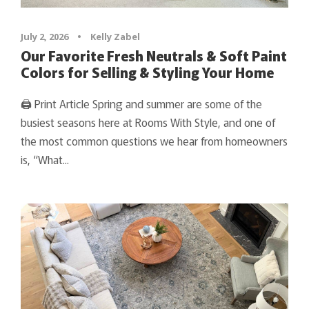
July 2, 2026
•
Kelly Zabel
Our Favorite Fresh Neutrals & Soft Paint
Colors for Selling & Styling Your Home
🖨 Print Article Spring and summer are some of the
busiest seasons here at Rooms With Style, and one of
the most common questions we hear from homeowners
is, “What...