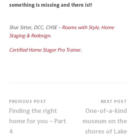
something is missing and there is!!
Shar Sitter, DCC, CHSE –
Rooms with Style, Home
Staging & Redesign
.
Certified Home Stager Pro Trainer.
PREVIOUS POST
NEXT POST
Finding the right
One-of-a-kind
home for you – Part
museum on the
4
shores of Lake