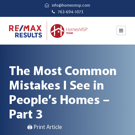
info@homesmsp.com
763-694-1073
The Most Common
Mistakes I See in
People’s Homes –
Part 3
🖨 Print Article