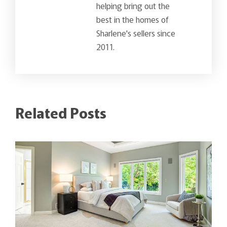
helping bring out the
best in the homes of
Sharlene's sellers since
2011.
Related Posts