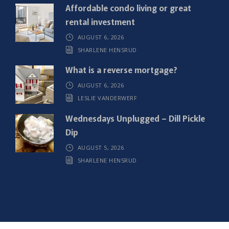
)
Affordable condo living or great
rental investment
AUGUST 6, 2026
SHARLENE HENSRUD
What is a reverse mortgage?
AUGUST 6, 2026
LESLIE VANDERWERF
Wednesdays Unplugged – Dill Pickle
Dip
AUGUST 5, 2026
SHARLENE HENSRUD