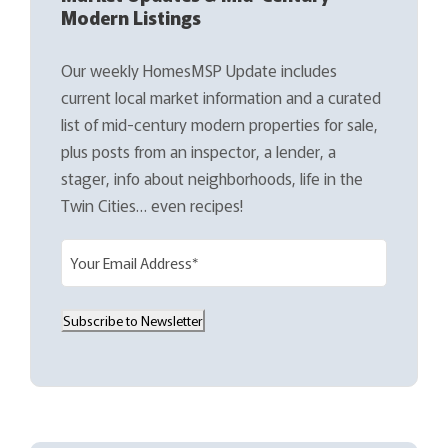
Modern Listings
Our weekly HomesMSP Update includes
current local market information and a curated
list of mid-century modern properties for sale,
plus posts from an inspector, a lender, a
stager, info about neighborhoods, life in the
Twin Cities… even recipes!
E
m
a
Subscribe to Newsletter
i
l
(
R
e