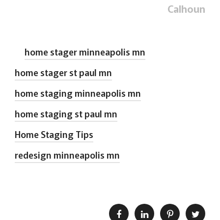
Calhoun
home stager minneapolis mn
home stager st paul mn
home staging minneapolis mn
home staging st paul mn
Home Staging Tips
redesign minneapolis mn