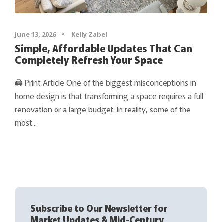
June 13, 2026
•
Kelly Zabel
Simple, Affordable Updates That Can
Completely Refresh Your Space
🖨 Print Article One of the biggest misconceptions in
home design is that transforming a space requires a full
renovation or a large budget. In reality, some of the
most...
Subscribe to Our Newsletter for
Market Updates & Mid-Century