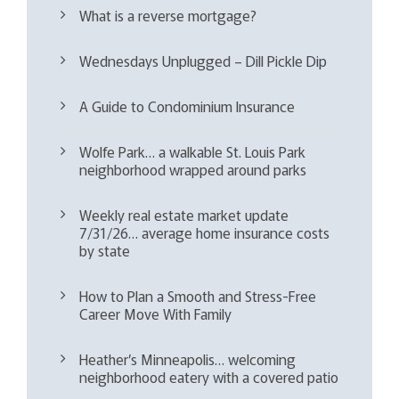
What is a reverse mortgage?
Wednesdays Unplugged – Dill Pickle Dip
A Guide to Condominium Insurance
Wolfe Park… a walkable St. Louis Park
neighborhood wrapped around parks
Weekly real estate market update
7/31/26… average home insurance costs
by state
How to Plan a Smooth and Stress-Free
Career Move With Family
Heather’s Minneapolis… welcoming
neighborhood eatery with a covered patio