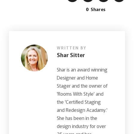
0
Shares
WRITTEN BY
Shar Sitter
Shar is an award winning
Designer and Home
Stager and the owner of
'Rooms With Style' and
the 'Certified Staging
and Redesign Acadamy.'
She has been in the
design industry for over
25 years and her