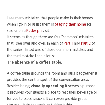
I see many mistakes that people make in their homes
when I go in to assist them in
Staging their home
for
sale or on a
Redesign
visit.
It seems as though there are four "common" mistakes
that I see over and over. In each of
Part 1
and
Part 2
of
the series I listed one of these common mistakes and
the third mistake I see a lot is:
The
absence of a coffee table
.
A coffee table grounds the room and pulls it together. It
provides the central spot of the conversation area.
Besides being
visually appealing
it serves a purpose;
it provides your guests a place to rest their beverage or
for you to place snacks. It can even provide great
storage within the table or hidden inside.