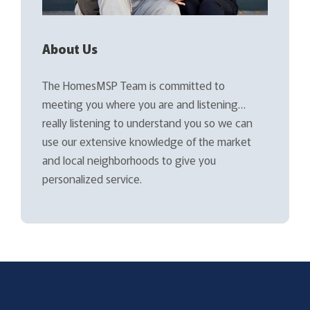
About Us
The HomesMSP Team is committed to
meeting you where you are and listening…
really listening to understand you so we can
use our extensive knowledge of the market
and local neighborhoods to give you
personalized service.