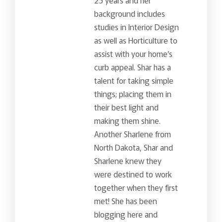
background includes
studies in Interior Design
as well as Horticulture to
assist with your home’s
curb appeal. Shar has a
talent for taking simple
things; placing them in
their best light and
making them shine.
Another Sharlene from
North Dakota, Shar and
Sharlene knew they
were destined to work
together when they first
met! She has been
blogging here and