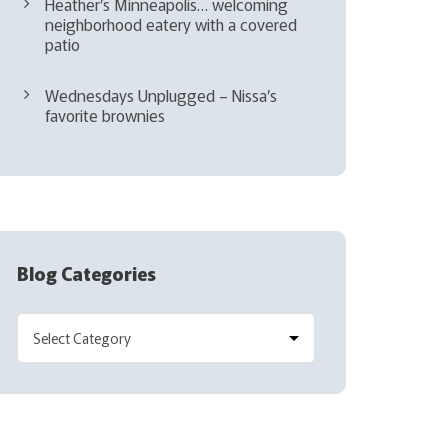
Heather’s Minneapolis… welcoming
neighborhood eatery with a covered
patio
Wednesdays Unplugged – Nissa’s
favorite brownies
Blog Categories