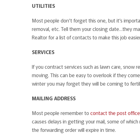
UTILITIES
Most people don’t forget this one, but it’s important
removal, etc. Tell them your closing date…they may
Realtor for a list of contacts to make this job easier
SERVICES
If you contract services such as lawn care, snow r
moving. This can be easy to overlook if they come 
winter you may forget they will be coming to fertil
MAILING ADDRESS
Most people remember to
contact the post office
causes delays in getting your mail, some of which
the forwarding order will expire in time.