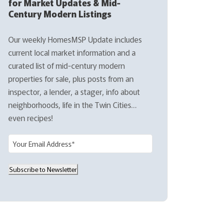
for Market Updates & Mid-
Century Modern Listings
Our weekly HomesMSP Update includes
current local market information and a
curated list of mid-century modern
properties for sale, plus posts from an
inspector, a lender, a stager, info about
neighborhoods, life in the Twin Cities…
even recipes!
E
m
a
Subscribe to Newsletter
i
l
(