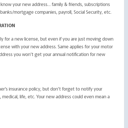
know your new address… family & friends, subscriptions
banks/mortgage companies, payroll, Social Security, etc.
RATION
ply for a new license, but even if you are just moving down
icense with your new address. Same applies for your motor
address you won’t get your annual notification for new
’s insurance policy, but don’t forget to notify your
, medical, life, etc. Your new address could even mean a