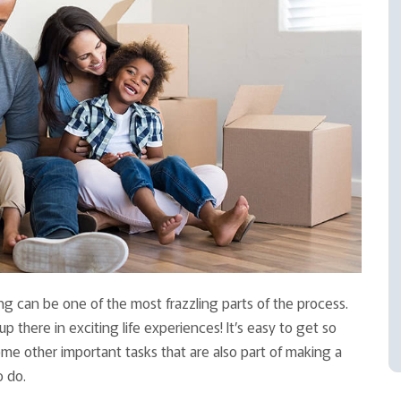
ing can be one of the most frazzling parts of the process.
 there in exciting life experiences! It’s easy to get so
ome other important tasks that are also part of making a
o do.