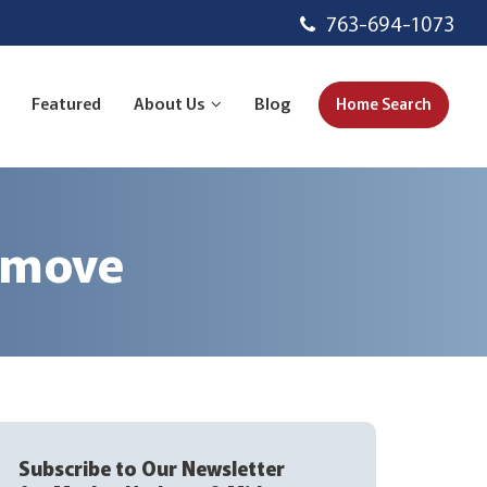
763-694-1073
Featured
About Us
Blog
Home Search
u move
Subscribe to Our Newsletter