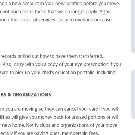
o open a new account in your new location before you move.
nt and cancel those that will no longer apply. Again,
and other financial services…easy to overlook because
ll records or find out how to have them transferred…
. Also, carry with you a copy of your eye prescription if you
sure to pick up your child’s education portfolio, including
UBS & ORGANIZATIONS
em you are moving so they can cancel your card if you will
lities will give you money back for unused portions or will
our new home. Notify clubs and organizations of your move
specially if you are paying dues, membership fees,