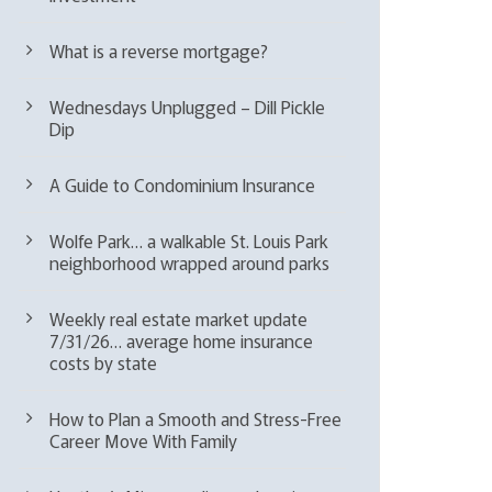
What is a reverse mortgage?
Wednesdays Unplugged – Dill Pickle
Dip
A Guide to Condominium Insurance
Wolfe Park… a walkable St. Louis Park
neighborhood wrapped around parks
Weekly real estate market update
7/31/26… average home insurance
costs by state
How to Plan a Smooth and Stress-Free
Career Move With Family