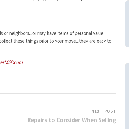
nds or neighbors…or may have items of personal value
collect these things prior to your move…they are easy to
esMSP.com
NEXT POST
Repairs to Consider When Selling