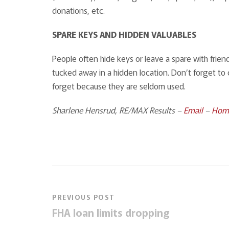
donations, etc.
SPARE KEYS AND HIDDEN VALUABLES
People often hide keys or leave a spare with frie
tucked away in a hidden location. Don’t forget to 
forget because they are seldom used.
Sharlene Hensrud, RE/MAX Results –
Email
–
Hom
PREVIOUS POST
FHA loan limits dropping