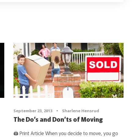
September 23, 2013
•
Sharlene Hensrud
The Do’s and Don’ts of Moving
🖨 Print Article When you decide to move, you go