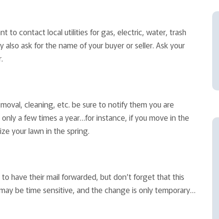
 to contact local utilities for gas, electric, water, trash
 also ask for the name of your buyer or seller. Ask your
.
emoval, cleaning, etc. be sure to notify them you are
only a few times a year…for instance, if you move in the
ize your lawn in the spring.
to have their mail forwarded, but don’t forget that this
 may be time sensitive, and the change is only temporary…