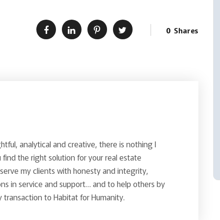
0
Shares
ghtful, analytical and creative, there is nothing I
find the right solution for your real estate
o serve my clients with honesty and integrity,
ns in service and support… and to help others by
 transaction to Habitat for Humanity.