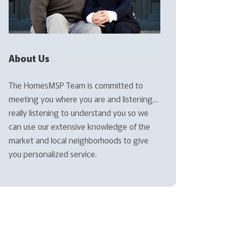
About Us
The HomesMSP Team is committed to
meeting you where you are and listening…
really listening to understand you so we
can use our extensive knowledge of the
market and local neighborhoods to give
you personalized service.