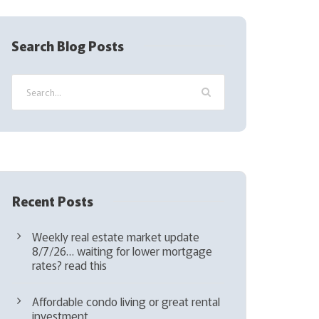
R
e
q
Search Blog Posts
u
i
r
e
d
)
Recent Posts
Weekly real estate market update
8/7/26… waiting for lower mortgage
rates? read this
Affordable condo living or great rental
investment