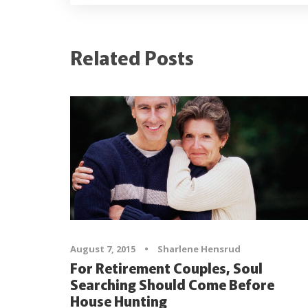
Related Posts
August 7, 2015
•
Sharlene Hensrud
For Retirement Couples, Soul
Searching Should Come Before
House Hunting