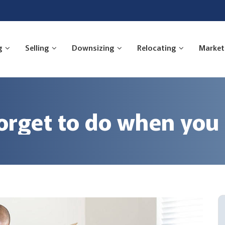
g
Selling
Downsizing
Relocating
Market
forget to do when yo