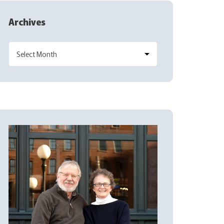
Archives