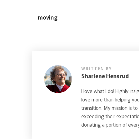
moving
WRITTEN BY
Sharlene Hensrud
I love what I do! Highly insi
love more than helping you 
transition. My mission is t
exceeding their expectatio
donating a portion of every