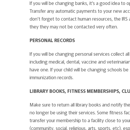
If you will be changing banks, it’s a good idea t
Transfer any automatic payments to your new accou
don’t forget to contact human resources, the IRS 
they they may not be contacted very often.
PERSONAL RECORDS
If you will be changing personal services collect a
including medical, dental, vaccine and veterinarian
have one. If your child will be changing schools be 
immunization records.
LIBRARY BOOKS, FITNESS MEMBERSHIPS, CL
Make sure to return all library books and notify th
no longer be using their services. Some fitness faci
transfer your membership to a facility close to y
(community, social, religious, arts, sports, etc), e