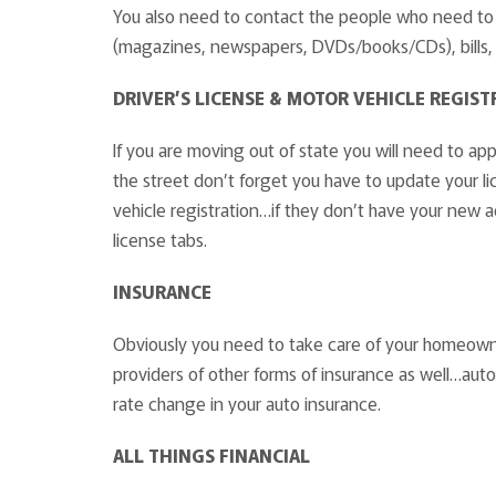
You also need to contact the people who need to 
(magazines, newspapers, DVDs/books/CDs), bills, 
DRIVER’S LICENSE & MOTOR VEHICLE REGIST
If you are moving out of state you will need to ap
the street don’t forget you have to update your l
vehicle registration…if they don’t have your new 
license tabs.
INSURANCE
Obviously you need to take care of your homeowner
providers of other forms of insurance as well…auto
rate change in your auto insurance.
ALL THINGS FINANCIAL