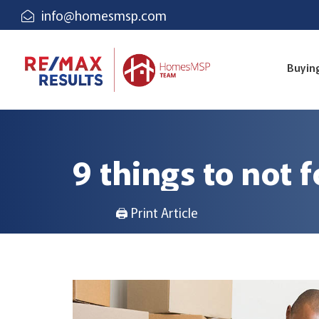
info@homesmsp.com
Buyin
9 things to not 
🖨 Print Article