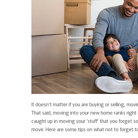
It doesn’t matter if you are buying or selling, mov
That said, moving into your new home ranks right up
caught up in moving your ‘stuff’ that you forget s
move. Here are some tips on what not to forget t