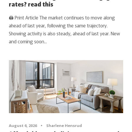
rates? read this
🖨 Print Article The market continues to move along
ahead of last year, following the same trajectory.
Showing activity is also steady, ahead of last year. New
and coming soon...
August 6, 2026
•
Sharlene Hensrud