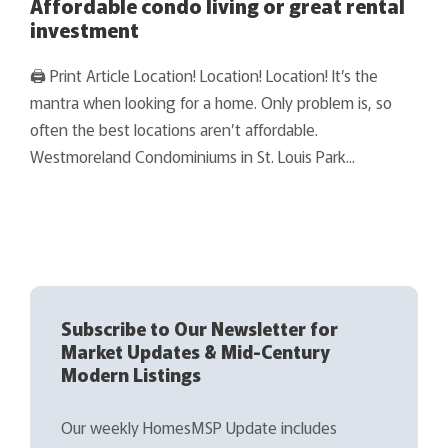
Affordable condo living or great rental
investment
🖨 Print Article Location! Location! Location! It’s the
mantra when looking for a home. Only problem is, so
often the best locations aren’t affordable.
Westmoreland Condominiums in St. Louis Park...
Subscribe to Our Newsletter for
Market Updates & Mid-Century
Modern Listings
Our weekly HomesMSP Update includes