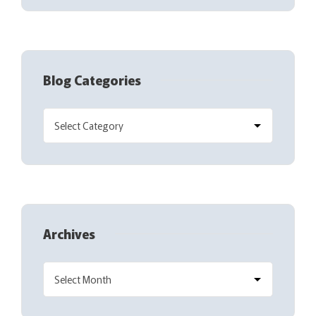
Blog Categories
Archives