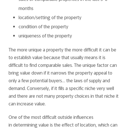
months
location/setting of the property
condition of the property
uniqueness of the property
The more unique a property the more difficult it can be
to establish value because that usually means it is
difficult to find comparable sales. The unique factor can
bring value down if it narrows the property appeal to
only a few potential buyers… the laws of supply and
demand. Conversely, if it fills a specific niche very well
and there are not many property choices in that niche it
can increase value.
One of the most difficult outside influences
in determining value is the effect of location, which can