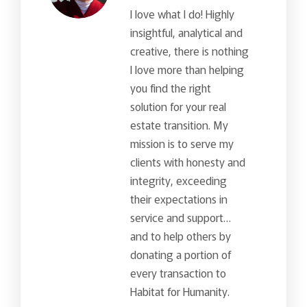
I love what I do! Highly
insightful, analytical and
creative, there is nothing
I love more than helping
you find the right
solution for your real
estate transition. My
mission is to serve my
clients with honesty and
integrity, exceeding
their expectations in
service and support…
and to help others by
donating a portion of
every transaction to
Habitat for Humanity.