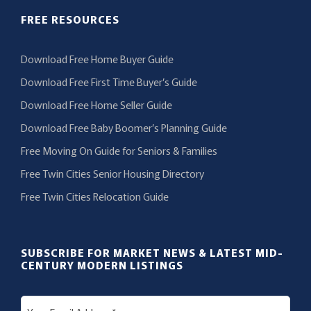
FREE RESOURCES
Download Free Home Buyer Guide
Download Free First Time Buyer’s Guide
Download Free Home Seller Guide
Download Free Baby Boomer’s Planning Guide
Free Moving On Guide for Seniors & Families
Free Twin Cities Senior Housing Directory
Free Twin Cities Relocation Guide
SUBSCRIBE FOR MARKET NEWS & LATEST MID-
CENTURY MODERN LISTINGS
E