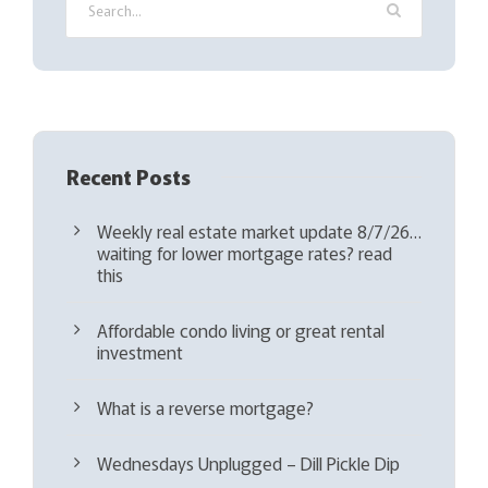
r
e
d
)
Recent Posts
Weekly real estate market update 8/7/26…
waiting for lower mortgage rates? read
this
Affordable condo living or great rental
investment
What is a reverse mortgage?
Wednesdays Unplugged – Dill Pickle Dip