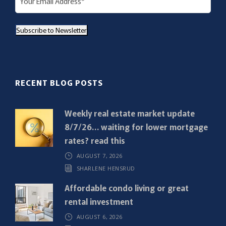
m
a
Subscribe to Newsletter
i
l
(
R
RECENT BLOG POSTS
e
q
Weekly real estate market update
u
8/7/26… waiting for lower mortgage
i
rates? read this
r
AUGUST 7, 2026
e
SHARLENE HENSRUD
d
)
Affordable condo living or great
rental investment
AUGUST 6, 2026