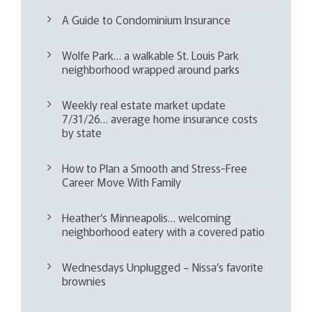
A Guide to Condominium Insurance
Wolfe Park… a walkable St. Louis Park
neighborhood wrapped around parks
Weekly real estate market update
7/31/26… average home insurance costs
by state
How to Plan a Smooth and Stress-Free
Career Move With Family
Heather’s Minneapolis… welcoming
neighborhood eatery with a covered patio
Wednesdays Unplugged – Nissa’s favorite
brownies