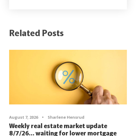
Related Posts
August 7, 2026
•
Sharlene Hensrud
Weekly real estate market update
8/7/26… waiting for lower mortgage