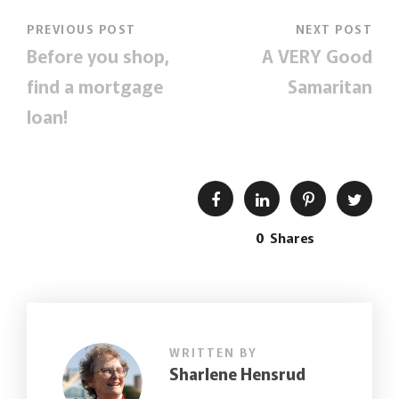
PREVIOUS POST
NEXT POST
Before you shop,
A VERY Good
find a mortgage
Samaritan
loan!
0
Shares
WRITTEN BY
Sharlene Hensrud