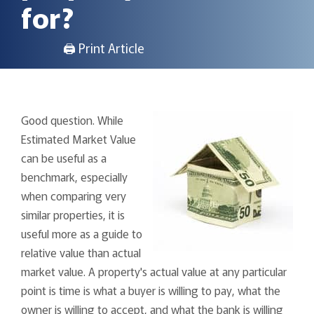
for?
🖨 Print Article
Good question. While
Estimated Market Value
can be useful as a
benchmark, especially
when comparing very
similar properties, it is
useful more as a guide to
relative value than actual
market value. A property's actual value at any particular
point is time is what a buyer is willing to pay, what the
owner is willing to accept, and what the bank is willing