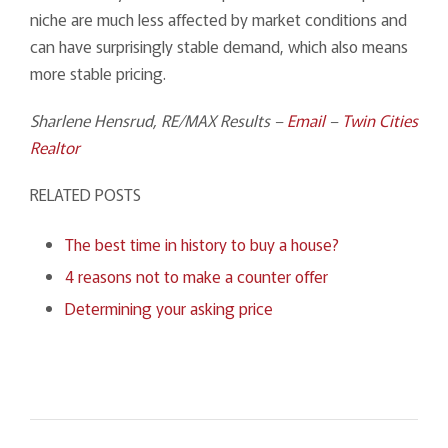
niche are much less affected by market conditions and
can have surprisingly stable demand, which also means
more stable pricing.
Sharlene Hensrud, RE/MAX Results –
Email
–
Twin Cities
Realtor
RELATED POSTS
The best time in history to buy a house?
4 reasons not to make a counter offer
Determining your asking price