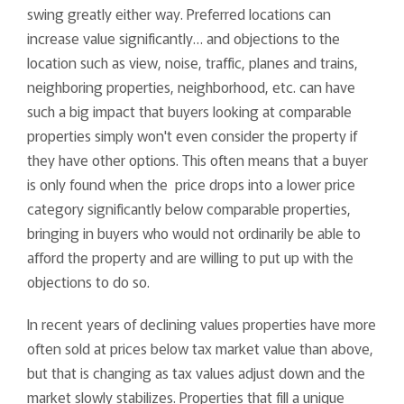
swing greatly either way. Preferred locations can
increase value significantly… and objections to the
location such as view, noise, traffic, planes and trains,
neighboring properties, neighborhood, etc. can have
such a big impact that buyers looking at comparable
properties simply won't even consider the property if
they have other options. This often means that a buyer
is only found when the price drops into a lower price
category significantly below comparable properties,
bringing in buyers who would not ordinarily be able to
afford the property and are willing to put up with the
objections to do so.
In recent years of declining values properties have more
often sold at prices below tax market value than above,
but that is changing as tax values adjust down and the
market slowly stabilizes. Properties that fill a unique