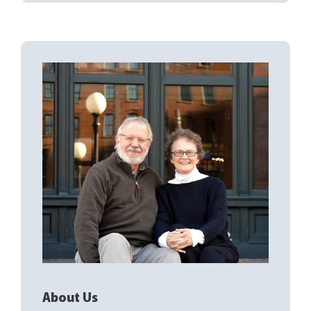
About Us