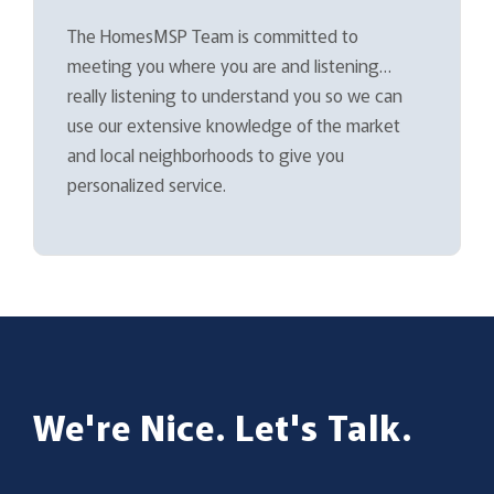
The HomesMSP Team is committed to
meeting you where you are and listening…
really listening to understand you so we can
use our extensive knowledge of the market
and local neighborhoods to give you
personalized service.
We're Nice. Let's Talk.