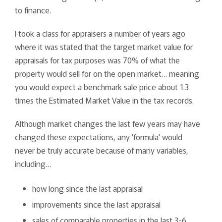
to finance.
I took a class for appraisers a number of years ago
where it was stated that the target market value for
appraisals for tax purposes was 70% of what the
property would sell for on the open market… meaning
you would expect a benchmark sale price about 1.3
times the Estimated Market Value in the tax records.
Although market changes the last few years may have
changed these expectations, any 'formula' would
never be truly accurate because of many variables,
including…
how long since the last appraisal
improvements since the last appraisal
sales of comparable properties in the last 3-6