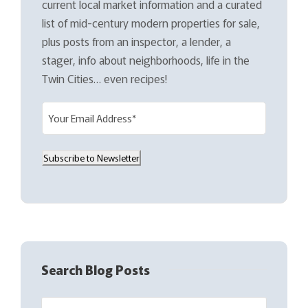
current local market information and a curated
list of mid-century modern properties for sale,
plus posts from an inspector, a lender, a
stager, info about neighborhoods, life in the
Twin Cities… even recipes!
E
m
a
Subscribe to Newsletter
i
l
(
R
e
q
Search Blog Posts
u
i