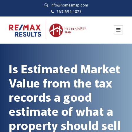
info@homesmsp.com
763-694-1073
Is Estimated Market
Value from the tax
records a good
estimate of what a
property should sell