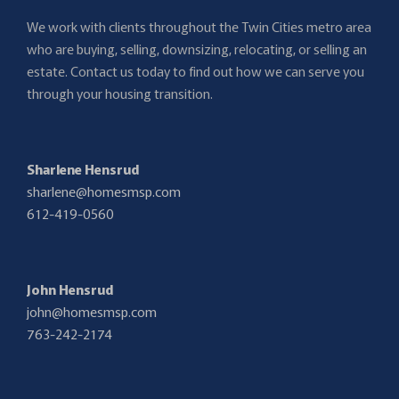
We work with clients throughout the Twin Cities metro area
who are buying, selling, downsizing, relocating, or selling an
estate. Contact us today to find out how we can serve you
through your housing transition.
Sharlene Hensrud
sharlene@homesmsp.com
612-419-0560
John Hensrud
john@homesmsp.com
763-242-2174