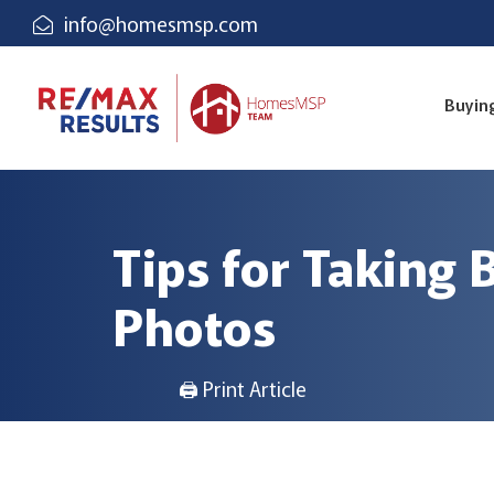
info@homesmsp.com
Buyin
Tips for Taking
Photos
🖨 Print Article