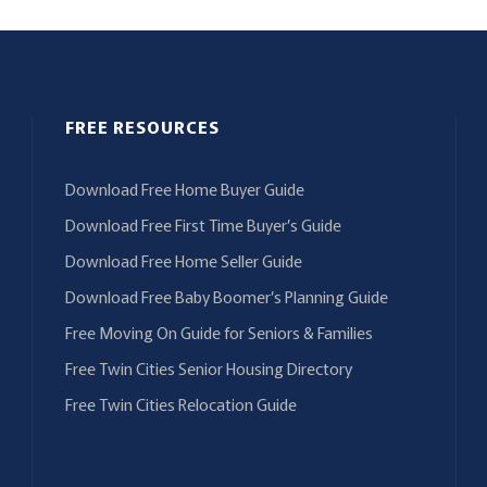
FREE RESOURCES
Download Free Home Buyer Guide
Download Free First Time Buyer’s Guide
Download Free Home Seller Guide
Download Free Baby Boomer’s Planning Guide
Free Moving On Guide for Seniors & Families
Free Twin Cities Senior Housing Directory
Free Twin Cities Relocation Guide