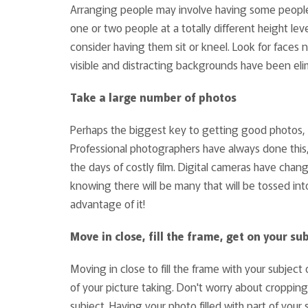
Arranging people may involve having some people 
one or two people at a totally different height lev
consider having them sit or kneel. Look for faces n
visible and distracting backgrounds have been eli
Take a large number of photos
Perhaps the biggest key to getting good photos, es
Professional photographers have always done this, 
the days of costly film. Digital cameras have chan
knowing there will be many that will be tossed int
advantage of it!
Move in close, fill the frame, get on your sub
Moving in close to fill the frame with your subjec
of your picture taking. Don't worry about croppin
subject. Having your photo filled with part of yo