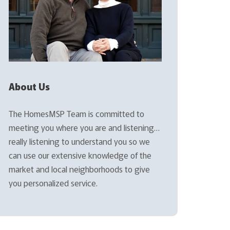
About Us
The HomesMSP Team is committed to
meeting you where you are and listening…
really listening to understand you so we
can use our extensive knowledge of the
market and local neighborhoods to give
you personalized service.