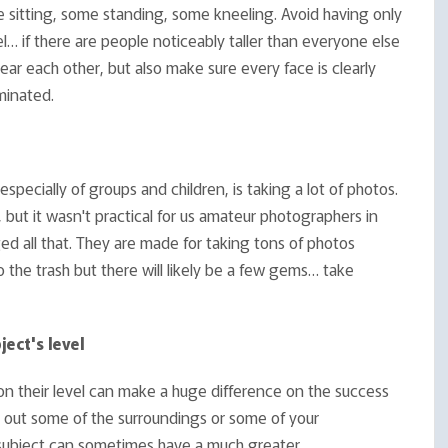
sitting, some standing, some kneeling. Avoid having only
el… if there are people noticeably taller than everyone else
ear each other, but also make sure every face is clearly
minated.
pecially of groups and children, is taking a lot of photos.
but it wasn't practical for us amateur photographers in
ged all that. They are made for taking tons of photos
o the trash but there will likely be a few gems… take
ject's level
t on their level can make a huge difference on the success
g out some of the surroundings or some of your
ur subject can sometimes have a much greater