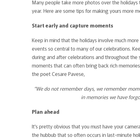
Many people take more photos over the holidays t
year. Here are some tips for making yours more me
Start early and capture moments
Keep in mind that the holidays involve much more 
events so central to many of our celebrations. Ke
during and after celebrations and throughout the
moments that can often bring back rich memories a
the poet Cesare Pavese,
“We do not remember days, we remember moments
in memories we have forgo
Plan ahead
It's pretty obvious that you must have your camer
the hubbub that so often occurs in last-minute hol