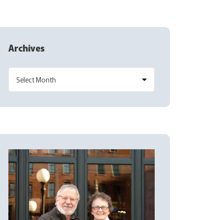
Archives