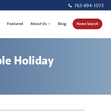
763-694-1073
Featured
About Us
Blog
Home Search
le Holiday