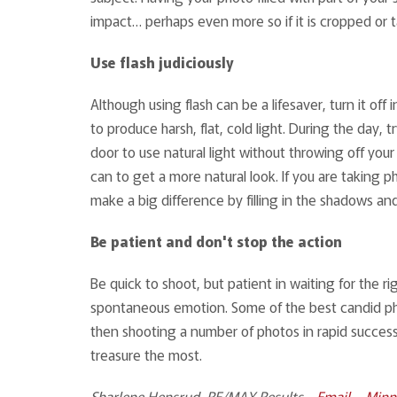
impact… perhaps even more so if it is cropped or
Use flash judiciously
Although using flash can be a lifesaver, turn it off 
to produce harsh, flat, cold light. During the day
door to use natural light without throwing off your
can to get a more natural look. If you are taking 
make a big difference by filling in the shadows an
Be patient and don't stop the action
Be quick to shoot, but patient in waiting for the 
spontaneous emotion. Some of the best candid pho
then shooting a number of photos in rapid successi
treasure the most.
Sharlene Hensrud, RE/MAX Results -
Email
–
Minn