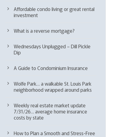
Affordable condo living or great rental
investment
What is a reverse mortgage?
Wednesdays Unplugged – Dill Pickle
Dip
A Guide to Condominium Insurance
Wolfe Park… a walkable St. Louis Park
neighborhood wrapped around parks
Weekly real estate market update
7/31/26… average home insurance
costs by state
How to Plan a Smooth and Stress-Free