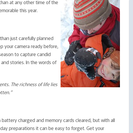
han at any other time of the
morable this year.
than just carefully planned
ep your camera ready before,
 season to capture candid
nd stories. In the words of
. The richness of life lies
tten.”
a battery charged and memory cards cleared, but with all
iday preparations it can be easy to forget. Get your