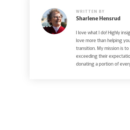
WRITTEN BY
Sharlene Hensrud
I love what I do! Highly insi
love more than helping you 
transition. My mission is t
exceeding their expectatio
donating a portion of every