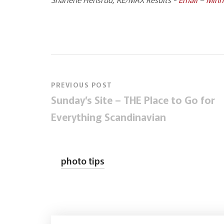
PREVIOUS POST
Sunday’s Site – THE Place to Go for
Everything Scandinavian
photo tips