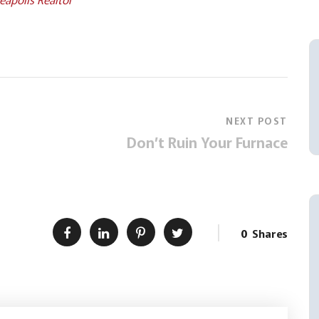
NEXT POST
Don’t Ruin Your Furnace
0
Shares