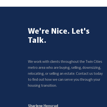
We're Nice. Let's
Talk.
We work with clients throughout the Twin Cities
metro area who are buying, selling, downsizing,
relocating, or selling an estate. Contact us today
to find out how we can serve you through your
housing transition.
Sharlene Hensrud