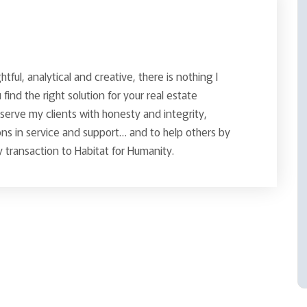
ghtful, analytical and creative, there is nothing I
find the right solution for your real estate
o serve my clients with honesty and integrity,
ns in service and support… and to help others by
 transaction to Habitat for Humanity.