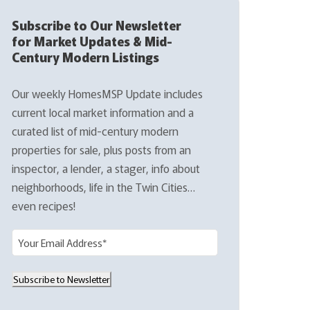
Subscribe to Our Newsletter
for Market Updates & Mid-
Century Modern Listings
Our weekly HomesMSP Update includes
current local market information and a
curated list of mid-century modern
properties for sale, plus posts from an
inspector, a lender, a stager, info about
neighborhoods, life in the Twin Cities…
even recipes!
E
m
a
Subscribe to Newsletter
i