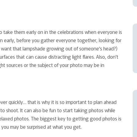
 to take them early on in the celebrations when everyone is
ion early, before you gather everyone together, looking for
lly want that lampshade growing out of someone's head?)
rfaces that can cause distracting light flares. Also, don't
ght sources or the subject of your photo may be in
er quickly… that is why it is so important to plan ahead
o shoot. It can also be fun to start taking photos while
elaxed photos. The biggest key to getting good photos is
 you may be surprised at what you get.