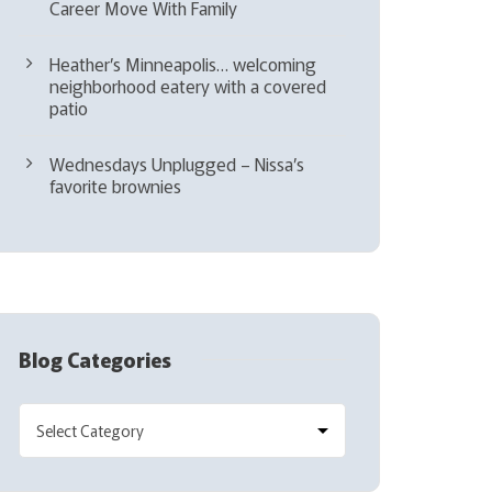
Career Move With Family
Heather’s Minneapolis… welcoming
neighborhood eatery with a covered
patio
Wednesdays Unplugged – Nissa’s
favorite brownies
Blog Categories