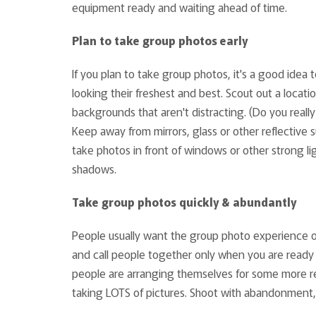
equipment ready and waiting ahead of time.
Plan to take group photos early
If you plan to take group photos, it's a good idea
looking their freshest and best. Scout out a locat
backgrounds that aren't distracting. (Do you rea
Keep away from mirrors, glass or other reflective su
take photos in front of windows or other strong li
shadows.
Take group photos quickly & abundantly
People usually want the group photo experience ov
and call people together only when you are ready t
people are arranging themselves for some more r
taking LOTS of pictures. Shoot with abandonment,