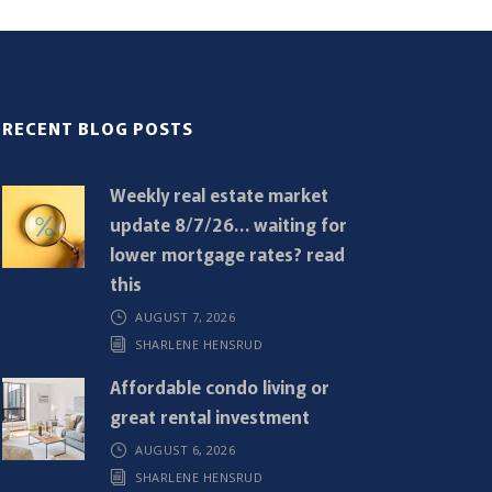
RECENT BLOG POSTS
Weekly real estate market
update 8/7/26… waiting for
lower mortgage rates? read
this
AUGUST 7, 2026
SHARLENE HENSRUD
Affordable condo living or
great rental investment
AUGUST 6, 2026
SHARLENE HENSRUD