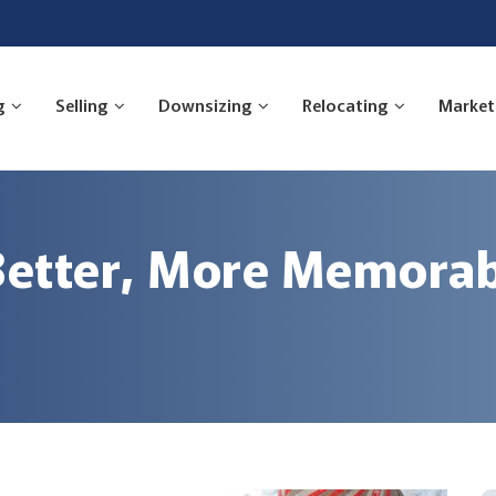
g
Selling
Downsizing
Relocating
Market
 Better, More Memorab