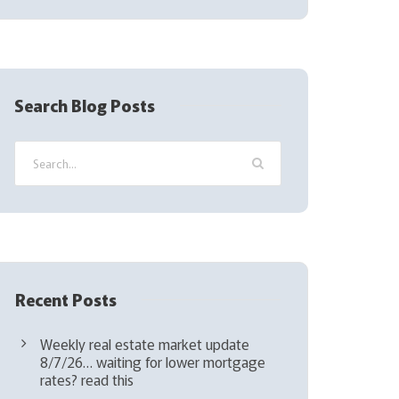
l
(
R
e
q
Search Blog Posts
u
i
r
e
d
)
Recent Posts
Weekly real estate market update
8/7/26… waiting for lower mortgage
rates? read this