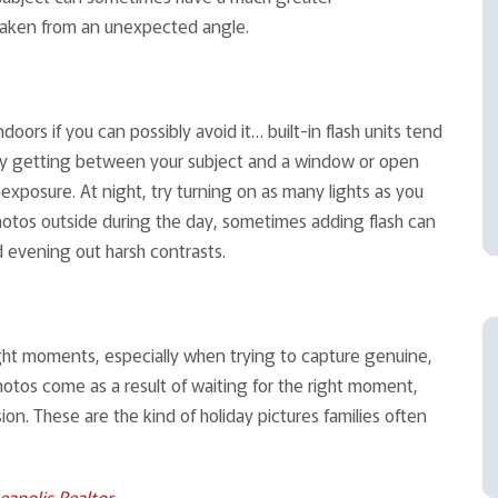
 taken from an unexpected angle.
indoors if you can possibly avoid it… built-in flash units tend
, try getting between your subject and a window or open
 exposure. At night, try turning on as many lights as you
photos outside during the day, sometimes adding flash can
d evening out harsh contrasts.
right moments, especially when trying to capture genuine,
tos come as a result of waiting for the right moment,
on. These are the kind of holiday pictures families often
eapolis Realtor